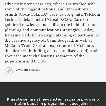
advertising ten years ago, where she worked with
some of the biggest national and international
brands (Coca-Cola, LAV beer, Tuborg, mts, Telekom
Serbia, Imlek, Bambi, L'Oreal, ROSA, Carnex)
gaining knowledge and skills in the field of brand
planning and communications strategies. Today,
Katarina leads the strategic planning department of
the creative agency McCann Beograd, as well as
McCann Truth Central - expert unit of McCann's
that deals with finding out (yet undiscovered) truth
about the most challenging segments of the
population and trends.
www.mccann.rs
Prijavite se na naš newsletter i saznajte prvi sve o
našim budućim programima i specijalnim