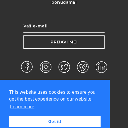
ponudama!
PRIJAVI ME!
This website uses cookies to ensure you
get the best experience on our website.
Learn more
d.o.o. ©2026 Sva prava zadržana.
Got it!
Politika privatnosti
Uslovi korišćenja