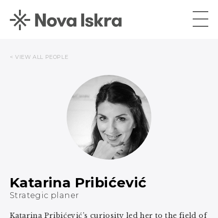
< VIEW ALL PEOPLE
Katarina Pribićević
Strategic planer
Katarina Pribićević’s curiosity led her to the field of