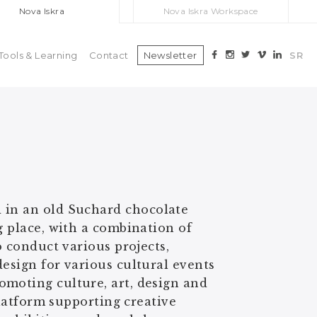
Nova Iskra
Nova Iskra Workspace
Tools & Learning
Contact
Newsletter
SR
 in an old Suchard chocolate
g place, with a combination of
o conduct various projects,
esign for various cultural events
omoting culture, art, design and
platform supporting creative