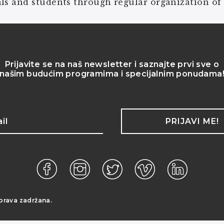
ls and students through regular organization of
Prijavite se na naš newsletter i saznajte prvi sve o
našim budućim programima i specijalnim ponudama
PRIJAVI ME!
prava zadržana.