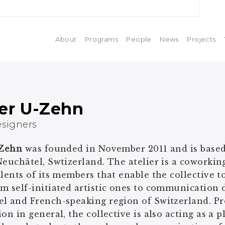
About
Programs
People
News
Projects
ier U-Zehn
esigners
-Zehn
was founded in November 2011 and is based
Neuchâtel, Swtizerland. The atelier is a coworkin
alents of its members that enable the collective t
m self-initiated artistic ones to communication d
l and French-speaking region of Switzerland. Pr
ion in general, the collective is also acting as a 