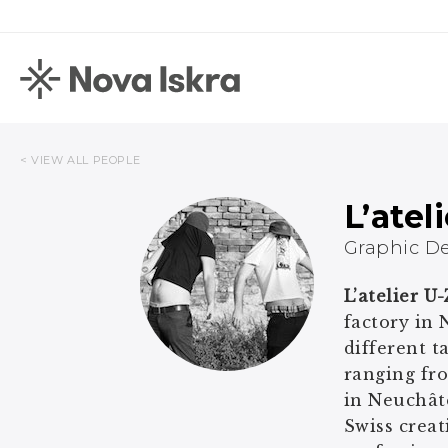
< VIEW ALL PEOPLE
L’atel
Graphic D
L’atelier U
factory in 
different t
ranging fro
in Neuchâte
Swiss creat