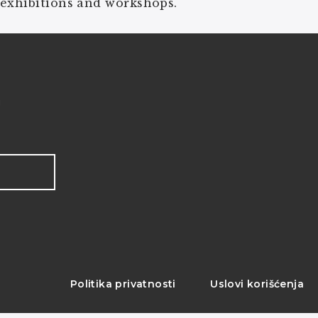
 exhibitions and workshops.
!
Politika privatnosti
Uslovi korišćenja