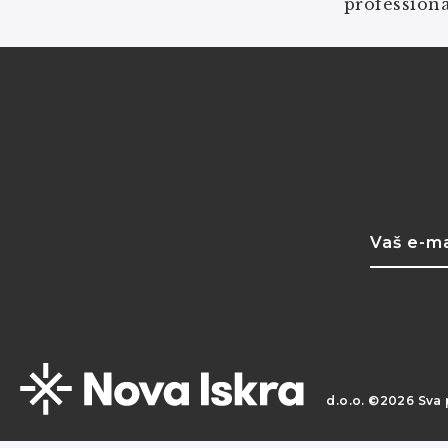
professiona
d.o.o. ©2026 Sva 