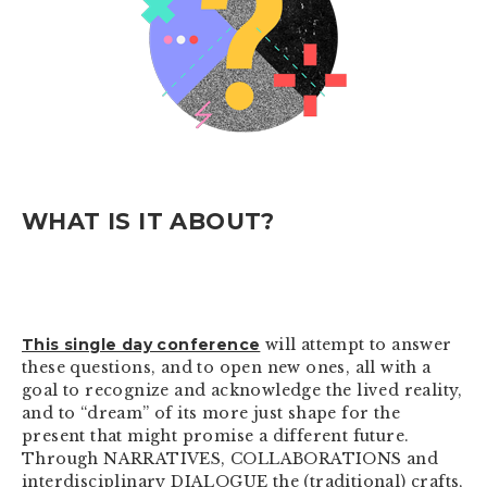
WHAT IS IT ABOUT?
This single day conference
will attempt to answer
these questions, and to open new ones, all with a
goal to recognize and acknowledge the lived reality,
and to “dream” of its more just shape for the
present that might promise a different future.
Through NARRATIVES, COLLABORATIONS and
interdisciplinary DIALOGUE the (traditional) crafts,