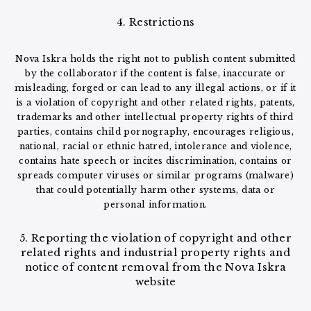
4. Restrictions
Nova Iskra holds the right not to publish content submitted
by the collaborator if the content is false, inaccurate or
misleading, forged or can lead to any illegal actions, or if it
is a violation of copyright and other related rights, patents,
trademarks and other intellectual property rights of third
parties, contains child pornography, encourages religious,
national, racial or ethnic hatred, intolerance and violence,
contains hate speech or incites discrimination, contains or
spreads computer viruses or similar programs (malware)
that could potentially harm other systems, data or
personal information.
5. Reporting the violation of copyright and other
related rights and industrial property rights and
notice of content removal from the Nova Iskra
website