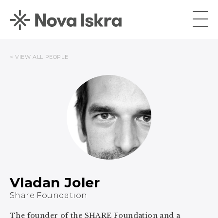
< VIEW ALL PEOPLE
Vladan Joler
Share Foundation
The founder of the SHARE Foundation and a