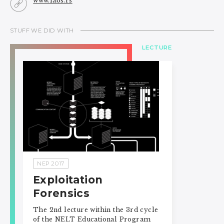
www.labs.rs
STUFF WE DID WITH
LECTURE
NEP 2017
Exploitation
Forensics
The 2nd lecture within the 3rd cycle
of the NELT Educational Program