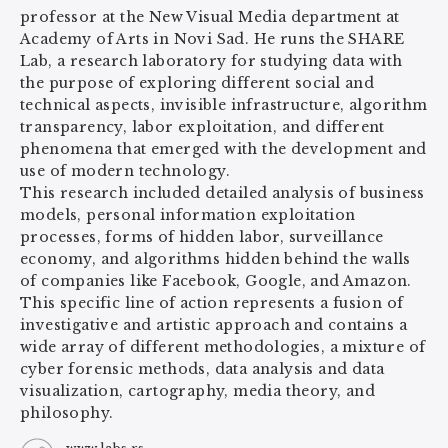
professor at the New Visual Media department at
Academy of Arts in Novi Sad. He runs the SHARE
Lab, a research laboratory for studying data with
the purpose of exploring different social and
technical aspects, invisible infrastructure, algorithm
transparency, labor exploitation, and different
phenomena that emerged with the development and
use of modern technology.
This research included detailed analysis of business
models, personal information exploitation
processes, forms of hidden labor, surveillance
economy, and algorithms hidden behind the walls
of companies like Facebook, Google, and Amazon.
This specific line of action represents a fusion of
investigative and artistic approach and contains a
wide array of different methodologies, a mixture of
cyber forensic methods, data analysis and data
visualization, cartography, media theory, and
philosophy.