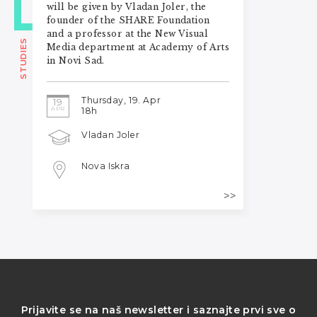
will be given by Vladan Joler, the
founder of the SHARE Foundation
and a professor at the New Visual
STUDIES
Media department at Academy of Arts
in Novi Sad.
Thursday, 19. Apr
19
APR
18h
Vladan Joler
Nova Iskra
Prijavite se na naš newsletter i saznajte prvi sve o