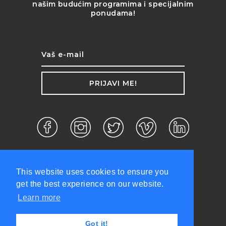
našim budućim programima i specijalnim
ponudama!
PRIJAVI ME!
This website uses cookies to ensure you
get the best experience on our website.
Learn more
d.o.o. ©2026 Sva prava zadržana.
Got it!