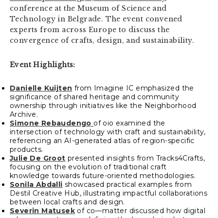
conference at the Museum of Science and
Technology in Belgrade. The event convened
experts from across Europe to discuss the
convergence of crafts, design, and sustainability.
Event Highlights:
Danielle Kuijten
from Imagine IC emphasized the
significance of shared heritage and community
ownership through initiatives like the Neighborhood
Archive.
Simone Rebaudengo
of oio examined the
intersection of technology with craft and sustainability,
referencing an AI-generated atlas of region-specific
products.
Julie De Groot
presented insights from Tracks4Crafts,
focusing on the evolution of traditional craft
knowledge towards future-oriented methodologies.
Sonila Abdalli
showcased practical examples from
Destil Creative Hub, illustrating impactful collaborations
between local crafts and design.
Severin Matusek
of co—matter discussed how digital