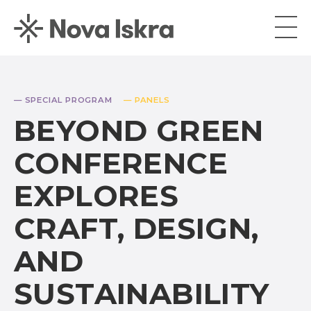
— SPECIAL PROGRAM
— PANELS
BEYOND GREEN
CONFERENCE
EXPLORES
CRAFT, DESIGN,
AND
SUSTAINABILITY