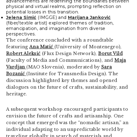
advancements are redefining the boundaries between
physical and virtual realms, prompting reflection on
potential losses in this transition.
Jelena Simić
(IMGGE) and
Marijana Janković
(fiber/textile artist) explored themes of tradition,
emancipation, and imagination from diverse
perspectives.
The conference concluded with a roundtable
featuring
Ana Matić
(University of Montenegro),
Robert Aleksić
(Flux Design Network),
Borut Vild
(Faculty of Media and Communications), and
Maja
Vardjan
(MAO Slovenia), moderated by
Sara
Bozanić
(Institute for Transmedia Design). The
discussion highlighted key themes and opened
dialogues on the future of crafts, sustainability, and
heritage.
A subsequent workshop encouraged participants to
envision the future of crafts and artisanship. One
concept that emerged was the “nomadic artisan,” an
individual adapting to an unpredictable world by
traveling globally in search of materials and