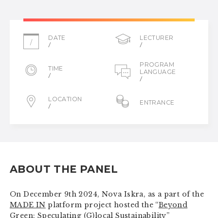
DATE
LECTURER
/
/
/
PROGRAM
TIME
LANGUAGE
/
/
LOCATION
ENTRANCE
/
ABOUT THE PANEL
On December 9th 2024, Nova Iskra, as a part of the
MADE IN
platform project hosted the “
Beyond
Green: Speculating (G)local Sustainability
”