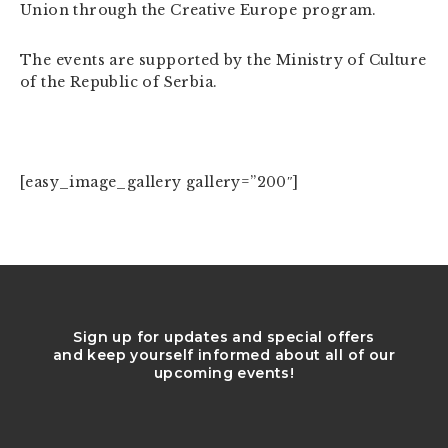
Union through the Creative Europe program.
The events are supported by the Ministry of Culture
of the Republic of Serbia.
[easy_image_gallery gallery=”200″]
Sign up for updates and special offers
and keep yourself informed about all of our
upcoming events!