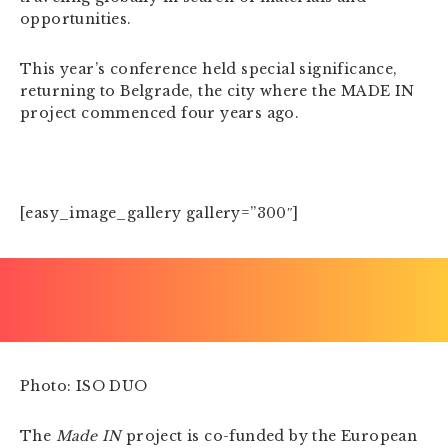
opportunities.
This year’s conference held special significance,
returning to Belgrade, the city where the MADE IN
project commenced four years ago.
[easy_image_gallery gallery=”300″]
Photo: ISO DUO
The
Made IN
project is co-funded by the European