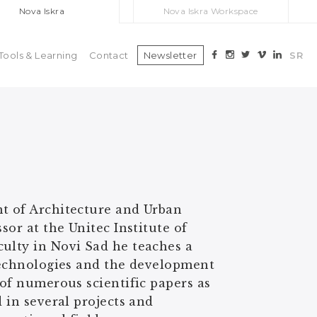
Nova Iskra
Nova Iskra Workspace
Tools & Learning
Contact
Newsletter
SR
nt of Architecture and Urban
sor at the Unitec Institute of
culty in Novi Sad he teaches a
 technologies and the development
 of numerous scientific papers as
 in several projects and