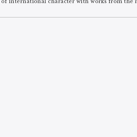
 of international character with works from the 