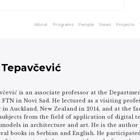
About
Programs
People
News
Projects
 Tepavčević
čević is an associate professor at the Departme
 FTN in Novi Sad. He lectured as a visiting profes
in Auckland, New Zealand in 2014, and at the fa
ubjects from the field of application of digital
 models in architecture and art. He is the author
eral books in Serbian and English. He participated