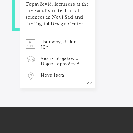
Tepavčević, lecturers at the
the Faculty of technical
sciences in Novi Sad and
the Digital Design Center.
Thursday, 8. Jun
8
18h
JUN
Vesna Stojaković
Bojan Tepavčević
Nova Iskra