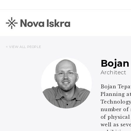
< VIEW ALL PEOPLE
Bojan
Architect
Bojan Tepav
Planning at
Technology 
number of s
of physical
well as sev