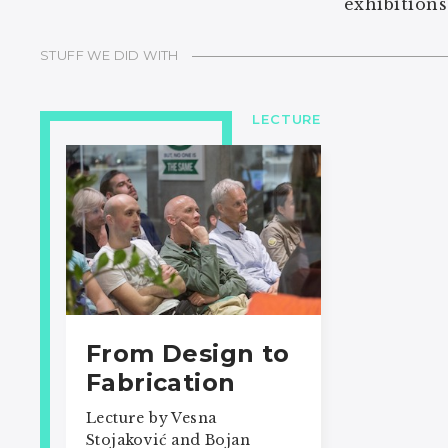
exhibitions
STUFF WE DID WITH
LECTURE
From Design to
Fabrication
Lecture by Vesna
Stojaković and Bojan