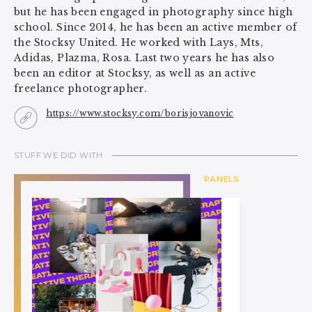
but he has been engaged in photography since high
school. Since 2014, he has been an active member of
the Stocksy United. He worked with Lays, Mts,
Adidas, Plazma, Rosa. Last two years he has also
been an editor at Stocksy, as well as an active
freelance photographer.
https://www.stocksy.com/borisjovanovic
STUFF WE DID WITH
PANELS