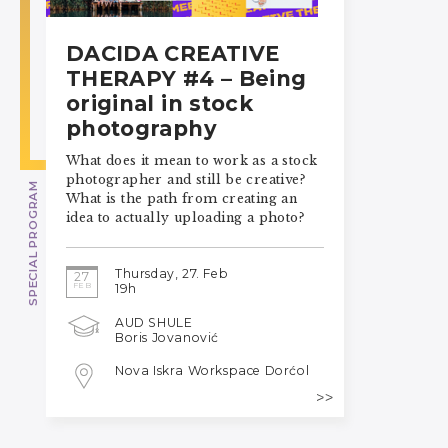
DACIDA CREATIVE
THERAPY #4 – Being
original in stock
photography
What does it mean to work as a stock
photographer and still be creative?
SPECIAL PROGRAM
What is the path from creating an
idea to actually uploading a photo?
Thursday, 27. Feb
27
FEB
19h
AUD SHULE
Boris Jovanović
Nova Iskra Workspace Dorćol