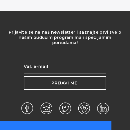
Prijavite se na naš newsletter i saznajte prvi sve o
našim budućim programima i specijalnim
ponudama!
PRIJAVI ME!