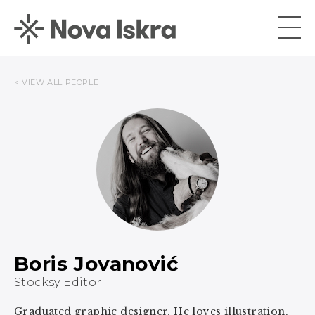
< VIEW ALL PEOPLE
Boris Jovanović
Stocksy Editor
Graduated graphic designer. He loves illustration,