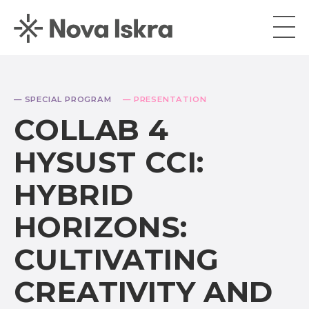
— SPECIAL PROGRAM
— PRESENTATION
COLLAB 4
HYSUST CCI:
HYBRID
HORIZONS:
CULTIVATING
CREATIVITY AND