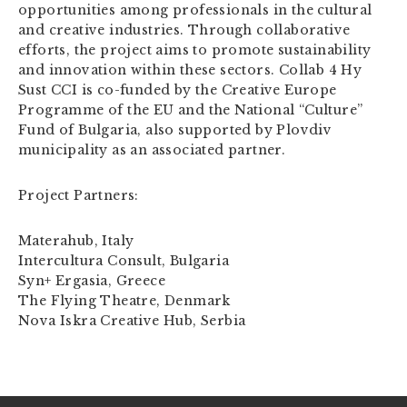
opportunities among professionals in the cultural
and creative industries. Through collaborative
efforts, the project aims to promote sustainability
and innovation within these sectors. Collab 4 Hy
Sust CCI is co-funded by the Creative Europe
Programme of the EU and the National “Culture”
Fund of Bulgaria, also supported by Plovdiv
municipality as an associated partner.
Project Partners:
Materahub, Italy
Intercultura Consult, Bulgaria
Syn+ Ergasia, Greece
The Flying Theatre, Denmark
Nova Iskra Creative Hub, Serbia