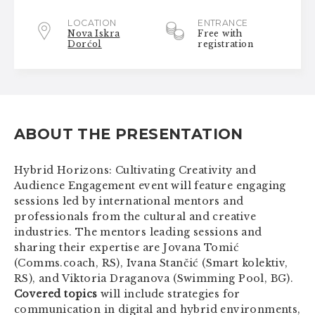
LOCATION
ENTRANCE
Nova Iskra
Free with
Dorćol
registration
ABOUT THE PRESENTATION
Hybrid Horizons: Cultivating Creativity and
Audience Engagement event will feature engaging
sessions led by international mentors and
professionals from the cultural and creative
industries. The mentors leading sessions and
sharing their expertise are Jovana Tomić
(Comms.coach, RS), Ivana Stančić (Smart kolektiv,
RS), and Viktoria Draganova (Swimming Pool, BG).
Covered topics
will include strategies for
communication in digital and hybrid environments,