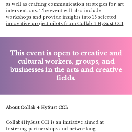
as well as crafting communication strategies for art
interventions. The event will also include
workshops and provide insights into
15 selected
innovative project pilots from Collab 4 HySust CCI
.
This event is open to creative and
cultural workers, groups, and
businesses in the arts and creative
fields.
About Collab 4 HySust CCI:
Collab4HySust CCI is an initiative aimed at
fostering partnerships and networking