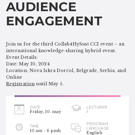
AUDIENCE
ENGAGEMENT
Join us for the third Collab4HySust CCI event – an
international knowledge-sharing hybrid event.
Event Details:
Date: May 10, 2024
Location: Nova Iskra Dorćol, Belgrade, Serbia, and
Online
Registration
until May 5.
DATE
LECTURER
10
MAY
Friday, 10. may
/
PROGRAM
TIME
LANGUAGE
10 am - 6 pmh
English