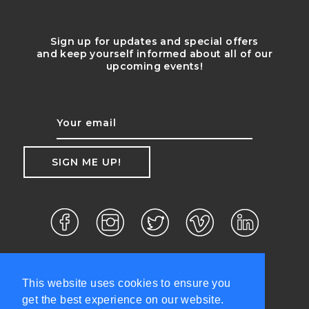
Sign up for updates and special offers
and keep yourself informed about all of our
upcoming events!
This website uses cookies to ensure you
get the best experience on our website.