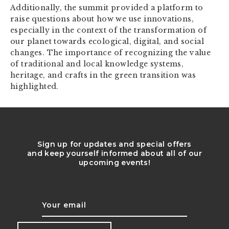
Additionally, the summit provided a platform to
raise questions about how we use innovations,
especially in the context of the transformation of
our planet towards ecological, digital, and social
changes. The importance of recognizing the value
of traditional and local knowledge systems,
heritage, and crafts in the green transition was
highlighted.
Sign up for updates and special offers
and keep yourself informed about all of our
upcoming events!