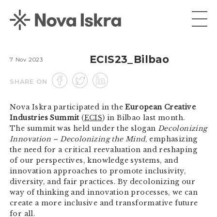
ECIS23_Bilbao
7 Nov 2023
SHARE ON
Nova Iskra participated in the
European Creative
Industries Summit
(
ECIS
) in Bilbao last month.
The summit was held under the slogan
Decolonizing
Innovation – Decolonizing the Mind
, emphasizing
the need for a critical reevaluation and reshaping
of our perspectives, knowledge systems, and
innovation approaches to promote inclusivity,
diversity, and fair practices. By decolonizing our
way of thinking and innovation processes, we can
create a more inclusive and transformative future
for all.