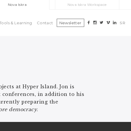
Nova Iskra
Nova Iskra Workspace
Tools & Learning
Contact
Newsletter
SR
ects at Hyper Island. Jon is
 conferences, in addition to his
urrently preparing the
efore democracy.