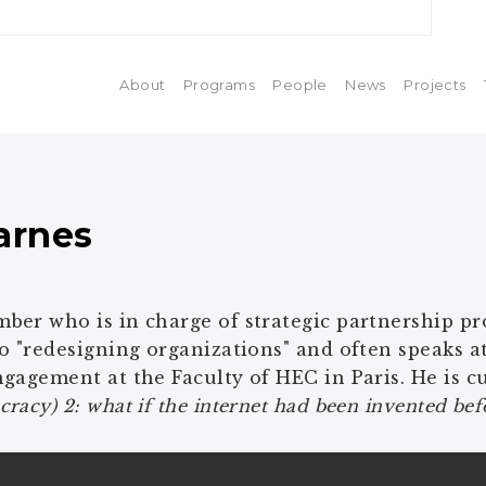
About
Programs
People
News
Projects
arnes
er who is in charge of strategic partnership proj
o "redesigning organizations" and often speaks at
gagement at the Faculty of HEC in Paris. He is c
racy) 2: what if the internet had been invented b