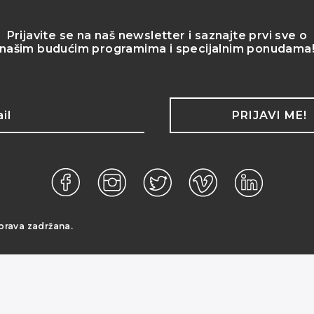
Prijavite se na naš newsletter i saznajte prvi sve o
našim budućim programima i specijalnim ponudama
PRIJAVI ME!
prava zadržana.