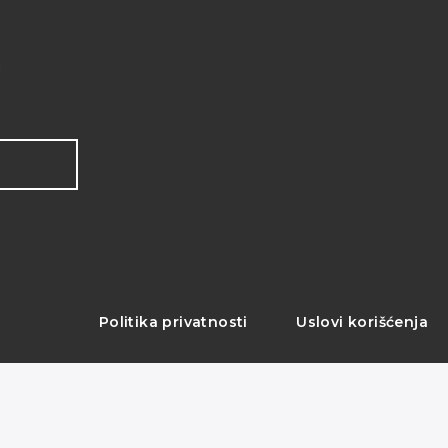
!
Politika privatnosti
Uslovi korišćenja