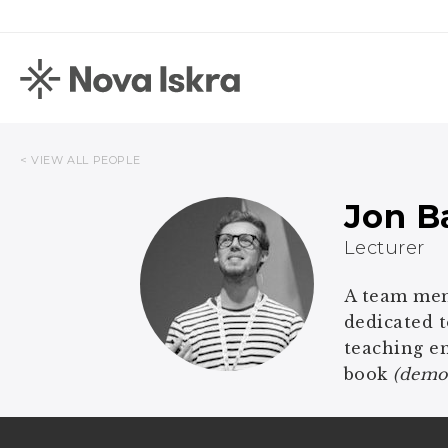
< VIEW ALL PEOPLE
Jon B
Lecturer
A team memb
dedicated t
teaching en
book
(democ