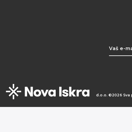
d.o.o. ©2026 Sva 