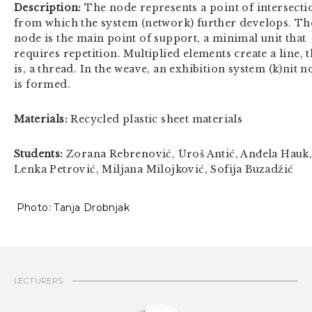
Description:
The node represents a point of intersecti
from which the system (network) further develops. Th
node is the main point of support, a minimal unit that
requires repetition. Multiplied elements create a line, t
is, a thread. In the weave, an exhibition system (k)nit 
is formed.
Materials:
Recycled plastic sheet materials
Students:
Zorana Rebrenović, Uroš Antić, Anđela Hauk
Lenka Petrović, Miljana Milojković, Sofija Buzadžić
Photo: Tanja Drobnjak
LECTURERS