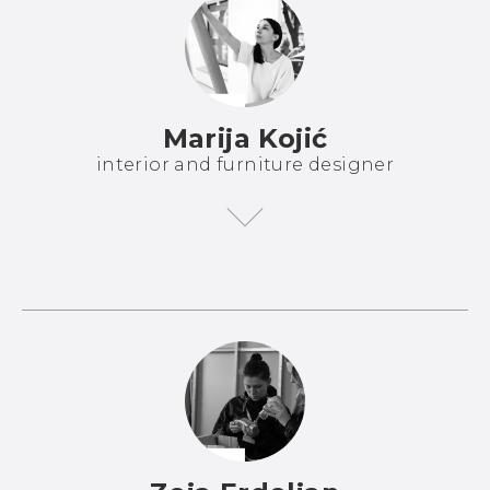
Marija Kojić
interior and furniture designer