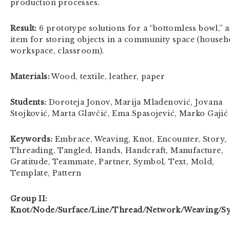
production processes.
Result:
6 prototype solutions for a “bottomless bowl,” 
item for storing objects in a community space (househ
workspace, classroom).
Materials:
Wood, textile, leather, paper
Students:
Doroteja Jonov, Marija Mladenović, Jovana
Stojković, Marta Glavčić, Ema Spasojević, Marko Gajić
Keywords:
Embrace, Weaving, Knot, Encounter, Story,
Threading, Tangled, Hands, Handcraft, Manufacture,
Gratitude, Teammate, Partner, Symbol, Text, Mold,
Template, Pattern
Group II:
Knot/Node/Surface/Line/Thread/Network/Weaving/S