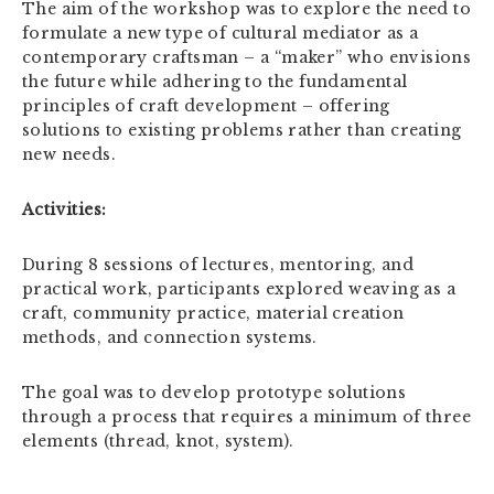
The aim of the workshop was to explore the need to
formulate a new type of cultural mediator as a
contemporary craftsman – a “maker” who envisions
the future while adhering to the fundamental
principles of craft development – offering
solutions to existing problems rather than creating
new needs.
Activities:
During 8 sessions of lectures, mentoring, and
practical work, participants explored weaving as a
craft, community practice, material creation
methods, and connection systems.
The goal was to develop prototype solutions
through a process that requires a minimum of three
elements (thread, knot, system).