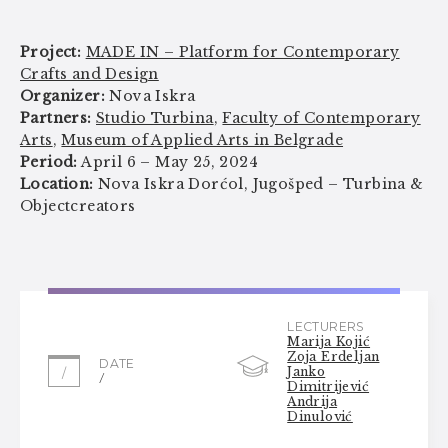
Project:
MADE IN – Platform for Contemporary
Crafts and Design
Organizer:
Nova Iskra
Partners:
Studio Turbina
,
Faculty of Contemporary
Arts
,
Museum of Applied Arts in Belgrade
Period:
April 6 – May 25, 2024
Location:
Nova Iskra Dorćol, Jugošped – Turbina &
Objectcreators
LECTURERS
Marija Kojić
Zoja Erdeljan
DATE
Janko
/
/
Dimitrijević
Andrija
Dinulović