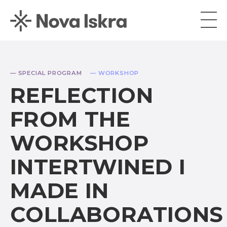
— SPECIAL PROGRAM
— WORKSHOP
REFLECTION
FROM THE
WORKSHOP
INTERTWINED I
MADE IN
COLLABORATIONS