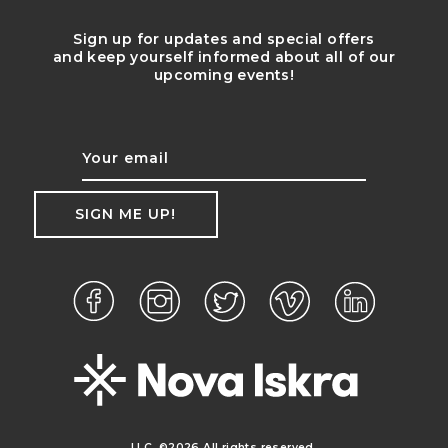
Sign up for updates and special offers
and keep yourself informed about all of our
upcoming events!
LLC. ©2026 All rights reserved.