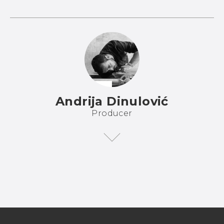
Andrija Dinulović
Producer