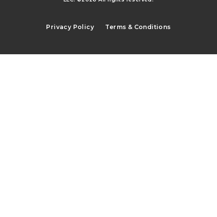
Privacy Policy
Terms & Conditions