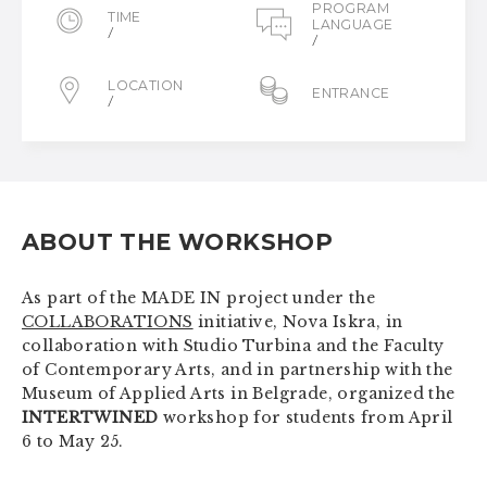
PROGRAM
TIME
LANGUAGE
/
/
LOCATION
ENTRANCE
/
ABOUT THE WORKSHOP
As part of the MADE IN project under the
COLLABORATIONS
initiative, Nova Iskra, in
collaboration with Studio Turbina and the Faculty
of Contemporary Arts, and in partnership with the
Museum of Applied Arts in Belgrade, organized the
INTERTWINED
workshop for students from April
6 to May 25.