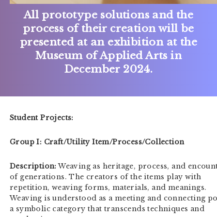
All prototype solutions and the
process of their creation will be
presented at an exhibition at the
Museum of Applied Arts in
December 2024.
Student Projects:
Group I: Craft/Utility Item/Process/Collection
Description:
Weaving as heritage, process, and encoun
of generations. The creators of the items play with
repetition, weaving forms, materials, and meanings.
Weaving is understood as a meeting and connecting po
a symbolic category that transcends techniques and