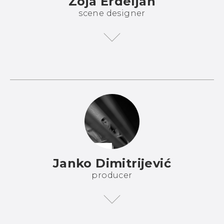
Zoja Erdeljan
scene designer
Janko Dimitrijević
producer