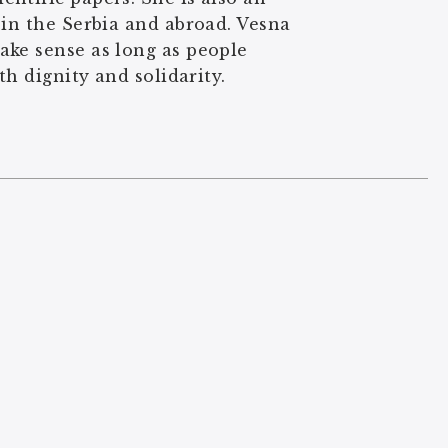
 in the Serbia and abroad. Vesna
ake sense as long as people
th dignity and solidarity.