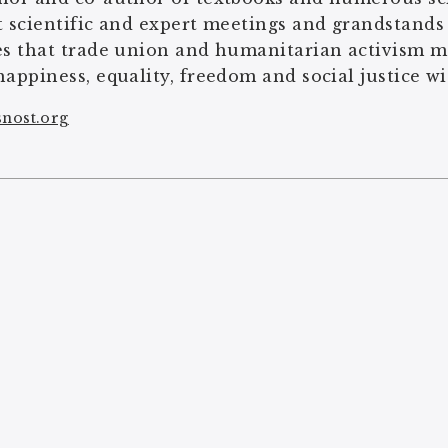
t scientific and expert meetings and grandstands
es that trade union and humanitarian activism m
happiness, equality, freedom and social justice wi
snost.org