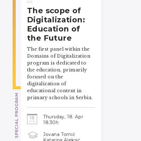
The scope of
Digitalization:
Education of
the Future
The first panel within the
Domains of Digitalization
program is dedicated to
the education, primarily
focused on the
digitalization of
educational content in
SPECIAL PROGRAM
primary schools in Serbia.
Thursday, 18. Apr
18
18:30h
APR
Jovana Tomić
Katarina Aleksić