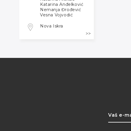
Katarina Anđelković
Nemanja Đrođević
Vesna Vojvodić
Nova Iskra