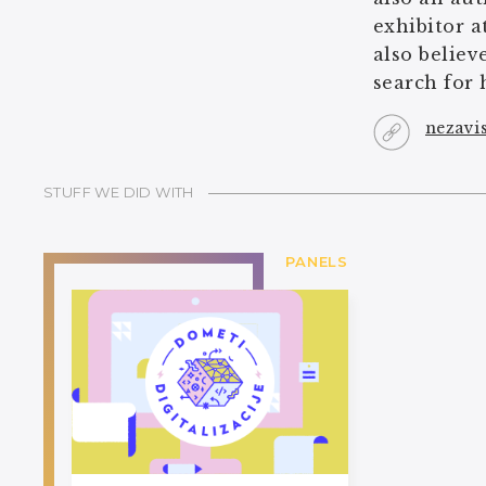
exhibitor a
also believ
search for 
nezavi
STUFF WE DID WITH
PANELS