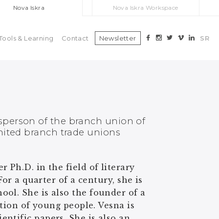
Nova Iskra
Nova Iskra Workspace
Tools & Learning
Contact
Newsletter
SR
sperson of the branch union of
nited branch trade unions
 Ph.D. in the field of literary
For a quarter of a century, she is
ol. She is also the founder of a
ation of young people. Vesna is
ntific papers. She is also an