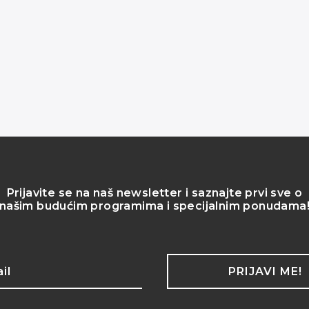
Prijavite se na naš newsletter i saznajte prvi sve o
našim budućim programima i specijalnim ponudama
PRIJAVI ME!