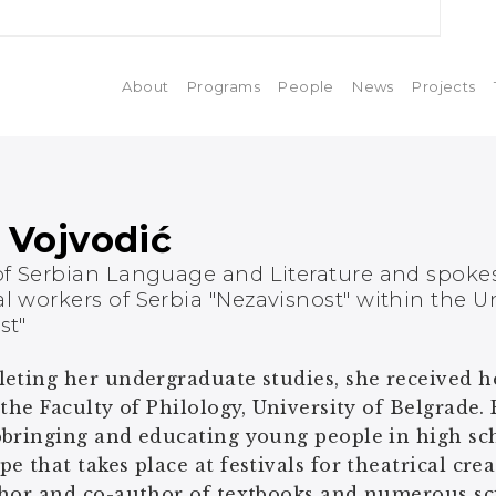
About
Programs
People
News
Projects
 Vojvodić
of Serbian Language and Literature and spoke
l workers of Serbia "Nezavisnost" within the U
st"
eting her undergraduate studies, she received her
 the Faculty of Philology, University of Belgrade. 
bringing and educating young people in high scho
e that takes place at festivals for theatrical cre
hor and co-author of textbooks and numerous scie