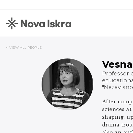
< VIEW ALL PEOPLE
Vesna
Professor 
educationa
"Nezavisno
After compl
sciences at
shaping, up
drama troup
also an aut