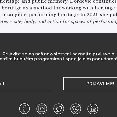
 heritage and public memory. Đorđević continues
 heritage as a method for working with heritage
s intangible, performing heritage. In 2021, she p
s – site, body, and action for spaces of performing
Prijavite se na naš newsletter i saznajte prvi sve o
našim budućim programima i specijalnim ponudama
PRIJAVI ME!