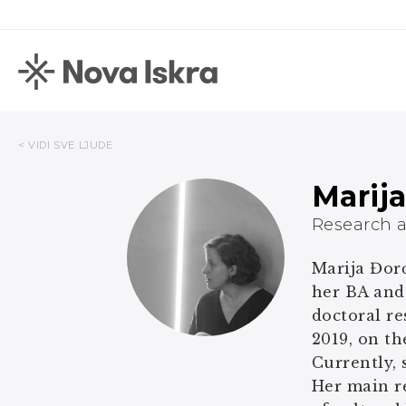
< VIDI SVE LJUDE
Marij
Research a
Marija Đorđ
her BA and
doctoral re
2019, on th
Currently, 
Her main r