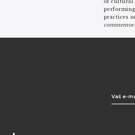
of cultural
performing
practices a
commemorate