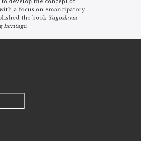
 to develop the concept of
 with a focus on emancipatory
ublished the book
Yugoslavia
 heritage.
!