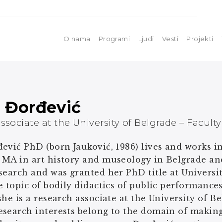
O nama
Programi
Ljudi
Vesti
Projekti
a Đorđević
ssociate at the University of Belgrade – Facult
ević PhD (born Jauković, 1986) lives and works i
 MA in art history and museology in Belgrade a
search and was granted her PhD title at Univers
e topic of bodily didactics of public performance
she is a research associate at the University of B
esearch interests belong to the domain of makin