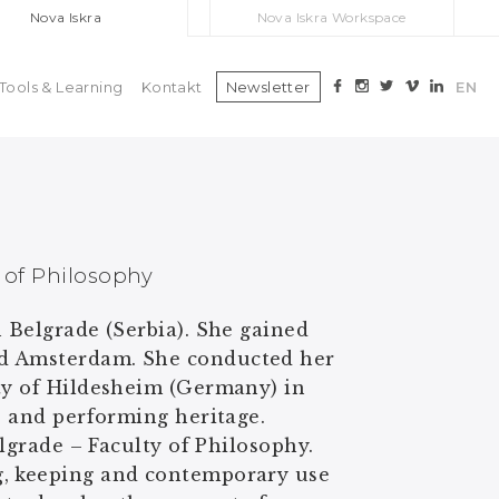
Nova Iskra
Nova Iskra Workspace
Tools & Learning
Kontakt
Newsletter
EN
y of Philosophy
n Belgrade (Serbia). She gained
nd Amsterdam. She conducted her
ity of Hildesheim (Germany) in
s and performing heritage.
elgrade – Faculty of Philosophy.
g, keeping and contemporary use