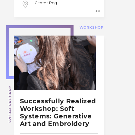
Center Rog
WORKSHOP
SPECIAL PROGRAM
Successfully Realized
Workshop: Soft
Systems: Generative
Art and Embroidery