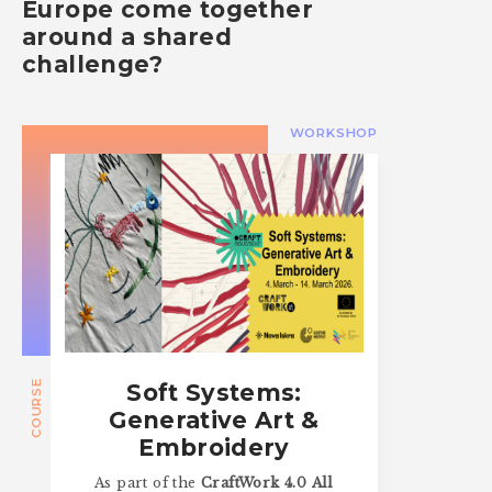
Europe come together
around a shared
challenge?
WORKSHOP
COURSE
Soft Systems:
Generative Art &
Embroidery
As part of the
CraftWork 4.0 All