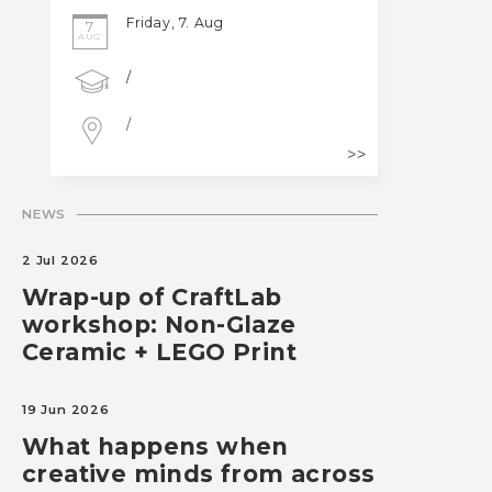
Friday, 7. Aug
7
AUG
/
/
NEWS
2 Jul 2026
Wrap-up of CraftLab
workshop: Non-Glaze
Ceramic + LEGO Print
19 Jun 2026
What happens when
creative minds from across