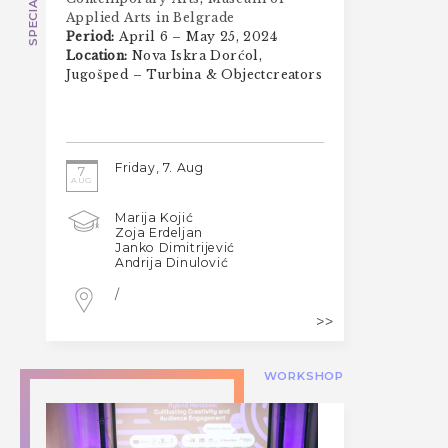
Applied Arts in Belgrade
Period:
April 6 – May 25, 2024
Location:
Nova Iskra Dorćol,
Jugošped – Turbina & Objectcreators
Friday, 7. Aug
7
AUG
Marija Kojić
Zoja Erdeljan
Janko Dimitrijević
Andrija Dinulović
/
WORKSHOP