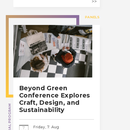
PANELS
Beyond Green
Conference Explores
Craft, Design, and
SPECIAL PROGRAM
Sustainability
Friday, 7. Aug
7