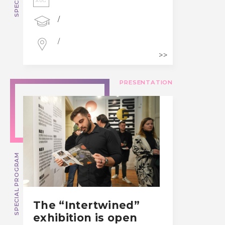
AUG
/
/
PRESENTATION
SPECIAL PROGRAM
The “Intertwined”
exhibition is open