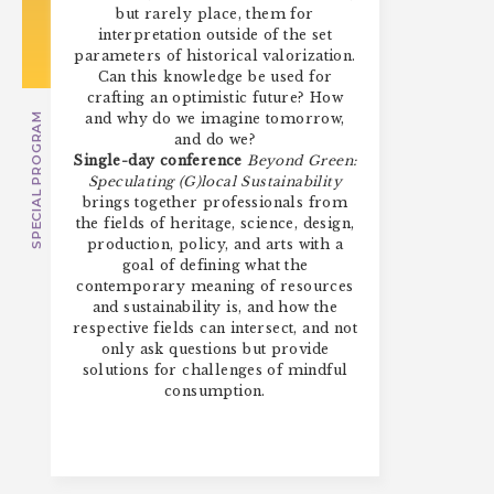
but rarely place, them for
interpretation outside of the set
parameters of historical valorization.
Can this knowledge be used for
crafting an optimistic future? How
and why do we imagine tomorrow,
SPECIAL PROGRAM
and do we?
Single-day conference
Beyond Green:
Speculating (G)local Sustainability
brings together professionals from
the fields of heritage, science, design,
production, policy, and arts with a
goal of defining what the
contemporary meaning of resources
and sustainability is, and how the
respective fields can intersect, and not
only ask questions but provide
solutions for challenges of mindful
consumption.