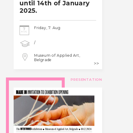
until 14th of January
2025.
Friday, 7. Aug
7
AUG
/
Museum of Applied Art,
Belgrade
PRESENTATION