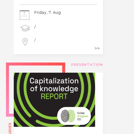
Friday, 7. Aug
7
AUG
/
/
PRESENTATION
STUDIES