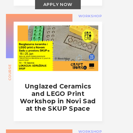
APPLY NOW
WORKSHOP
COURSE
Unglazed Ceramics
and LEGO Print
Workshop in Novi Sad
at the SKUP Space
WORKSHOP