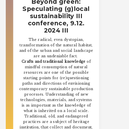
Beyond green:
Speculating (g)local
sustainability III
conference, 9.12.
2024 III
The radical, even dystopian,
transformation of the natural habitat,
and of the urban and social landscape
are an undeniable fact.
Crafts and traditional knowledge
of
mindful consumption of natural
resources are one of the possible
starting points for (re)questioning
paths and directions of envisioning
contemporary sustainable production
processes. Understanding of new
technologies, materials, and systems
is as important as the knowledge of
what is inherited on a local scale.
Traditional, old, and endangered
practices are a subject of heritage
institution, that collect and document,