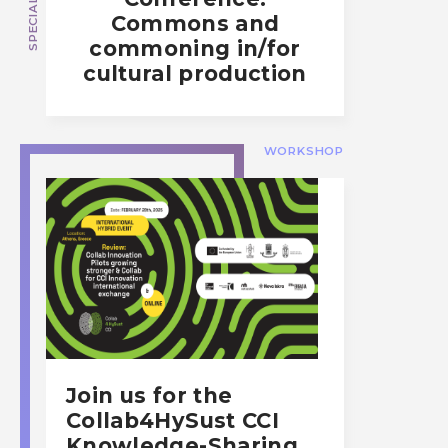
Commons and
commoning in/for
cultural production
WORKSHOP
Join us for the
Collab4HySust CCI
Knowledge-Sharing