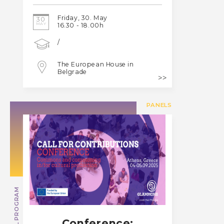
Friday, 30. May
30
MAY
16.30 - 18.00h
/
The European House in
Belgrade
PANELS
SPECIAL PROGRAM
Conference: