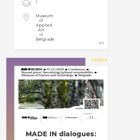
/
Museum
of
Applied
Art
in
Belgrade
PANELS
MADE IN dialogues: