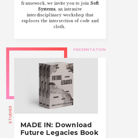
framework, we invite you to join
Soft
Systems
, an intensive
interdisciplinary workshop that
explores the intersection of code and
cloth.
PRESENTATION
STUDIES
MADE IN: Download
Future Legacies Book