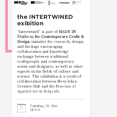
the INTERTWINED
exibition
“Intertwined” is part of
MADE IN
Platform
for Contemporary Crafts &
Design,
initiative for research, design,
and heritage encouraging
collaboration and knowledge
exchange between traditional
craftspeople and contemporary
artists and designers, as well as other
experts in the fields of culture and
science. The exhibition is a result of
collaboration between Nova Iskra
Creative Hub and the
Museum of
Applied Art in Belgrade
.
Tuesday, 10. Dec
10
DEC
18 h h