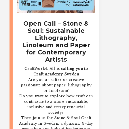
Open Call – Stone &
Soul: Sustainable
Lithography,
Linoleum and Paper
for Contemporary
Artists
CraftWork4. All
is calling you to
Craft Academy Sweden
Are you a crafter or creative
passionate about paper, lithography
or linoleum?
Do you want to explore how craft can
contribute to a more sustainable,
inclusive and entrepreneurial
society?
Then join us for Stone & Soul Craft
Academy in Sweden, a dynamic 3-day
workshop and hybrid hackathon at