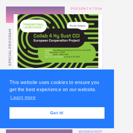
PRESENTATION
SPECIAL PROGRAM
Join the
This website uses cookies to ensure you
Transnational Launch
get the best experience on our website.
of Collab 4 Hy Sust
Learn more
CCI Project in Plovdiv
or Online
Got it!
WORKSHOP