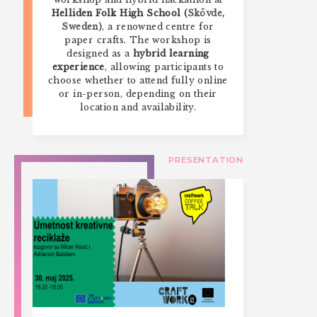
Helliden Folk High School (
Skövde,
Sweden)
, a renowned centre for
paper crafts. The workshop is
designed as a
hybrid learning
experience
, allowing participants to
choose whether to attend fully online
or in-person, depending on their
location and availability.
PRESENTATION