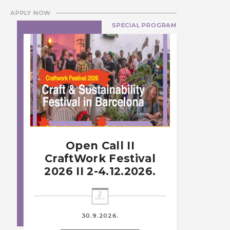
APPLY NOW
SPECIAL PROGRAM
Open Call II
CraftWork Festival
2026 II 2-4.12.2026.
2
DEC
30.9.2026.