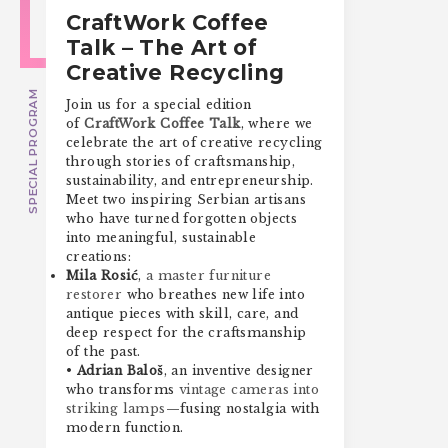
CraftWork Coffee
Talk – The Art of
Creative Recycling
SPECIAL PROGRAM
Join us for a special edition
of
CraftWork Coffee Talk
, where we
celebrate the art of creative recycling
through stories of craftsmanship,
sustainability, and entrepreneurship.
Meet two inspiring Serbian artisans
who have turned forgotten objects
into meaningful, sustainable
creations:
Mila Rosić
,
a master furniture
restorer
who breathes new life into
antique pieces with skill, care, and
deep respect for the craftsmanship
of the past.
•
Adrian Baloš
, an inventive designer
who transforms
vintage cameras into
striking lamps
—fusing nostalgia with
modern function.