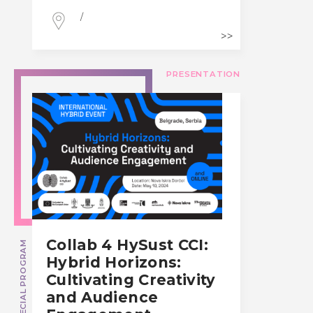
/
PRESENTATION
Collab 4 HySust CCI:
SPECIAL PROGRAM
Hybrid Horizons:
Cultivating Creativity
and Audience