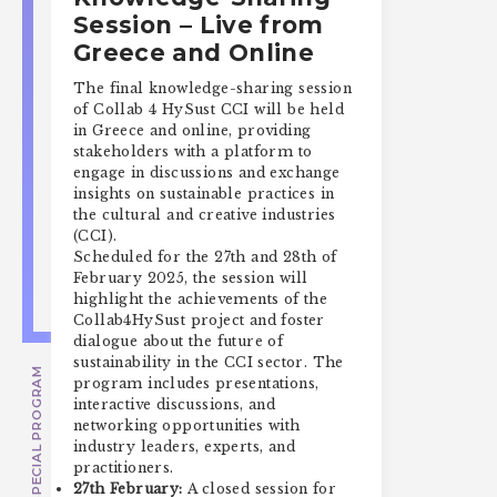
Session – Live from
Greece and Online
The final knowledge-sharing session
of Collab 4 HySust CCI will be held
in Greece and online, providing
stakeholders with a platform to
engage in discussions and exchange
insights on sustainable practices in
the cultural and creative industries
(CCI).
Scheduled for the 27th and 28th of
February 2025, the session will
highlight the achievements of the
Collab4HySust project and foster
dialogue about the future of
sustainability in the CCI sector. The
SPECIAL PROGRAM
program includes presentations,
interactive discussions, and
networking opportunities with
industry leaders, experts, and
practitioners.
27th February:
A closed session for