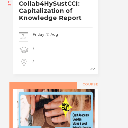
Collab4HySustCCI:
Capitalization of
Knowledge Report
Friday, 7. Aug
7
AUG
/
/
COURSE