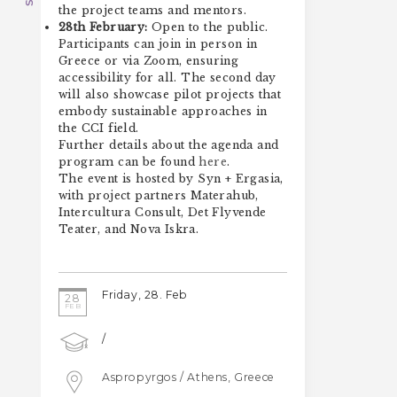
the project teams and mentors.
28th February:
Open to the public.
Participants can join in person in
Greece or via Zoom, ensuring
accessibility for all. The second day
will also showcase pilot projects that
embody sustainable approaches in
the CCI field.
Further details about the agenda and
program can be found
here
.
The event is hosted by Syn + Ergasia,
with project partners Materahub,
Intercultura Consult, Det Flyvende
Teater, and Nova Iskra.
Friday, 28. Feb
28
FEB
/
Aspropyrgos / Athens, Greece