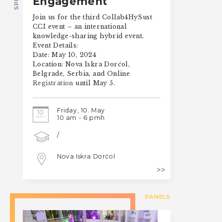
Engagement
Join us for the third Collab4HySust
CCI event – an international
knowledge-sharing hybrid event.
Event Details:
Date: May 10, 2024
Location: Nova Iskra Dorćol,
Belgrade, Serbia, and Online
Registration
until May 5.
Friday, 10. May
10
MAY
10 am - 6 pmh
/
Nova Iskra Dorćol
PANELS