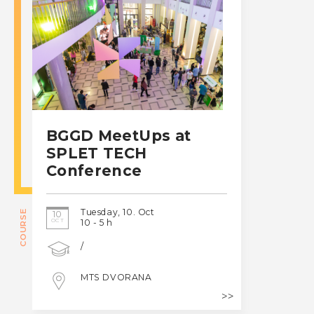
BGGD MeetUps at
SPLET TECH
Conference
Tuesday, 10. Oct
COURSE
10
OCT
10 - 5 h
/
MTS DVORANA