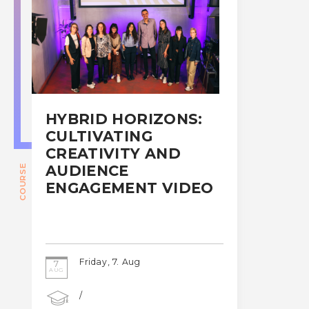
HYBRID HORIZONS:
CULTIVATING
CREATIVITY AND
AUDIENCE
COURSE
ENGAGEMENT VIDEO
Friday, 7. Aug
7
AUG
/