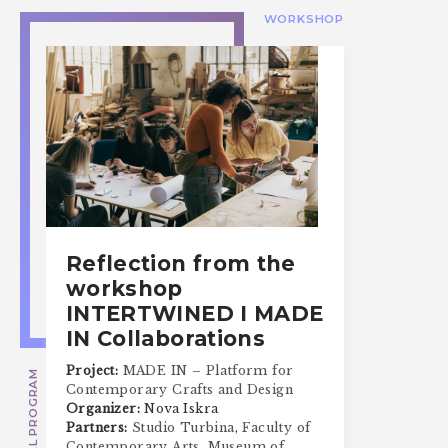
WORKSHOP
Reflection from the
workshop
INTERTWINED I MADE
IN Collaborations
Project:
MADE IN – Platform for
SPECIAL PROGRAM
Contemporary Crafts and Design
Organizer:
Nova Iskra
Partners:
Studio Turbina
,
Faculty of
Contemporary Arts
,
Museum of