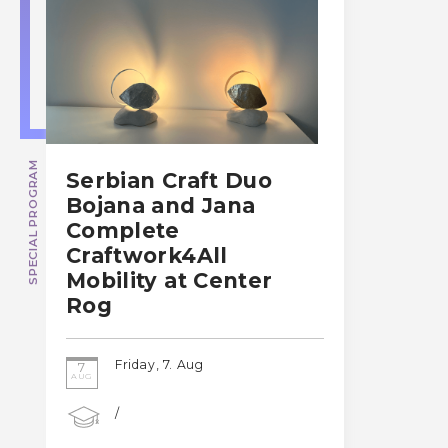
SPECIAL PROGRAM
Serbian Craft Duo
Bojana and Jana
Complete
Craftwork4All
Mobility at Center
Rog
Friday, 7. Aug
7
AUG
/