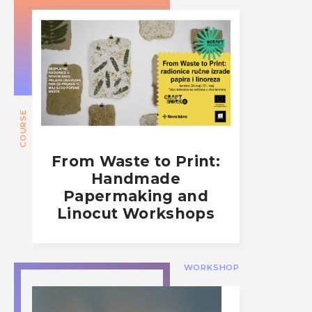
COURSE
From Waste to Print:
Handmade
Papermaking and
Linocut Workshops
WORKSHOP